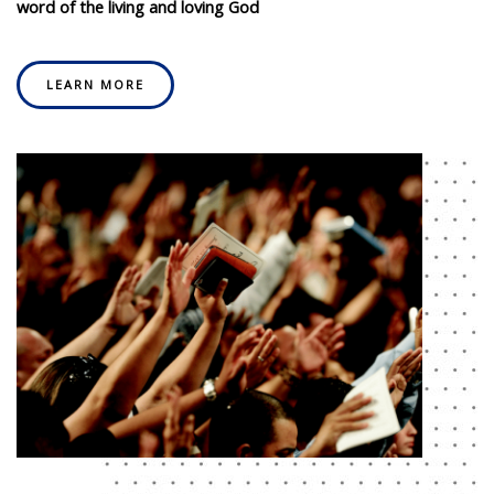
word of the living and loving God
LEARN MORE