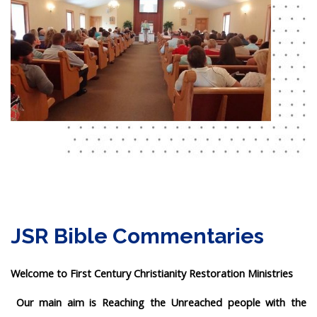
JSR Bible Commentaries
Welcome to First Century Christianity Restoration Ministries
Our main aim is Reaching the Unreached people with the