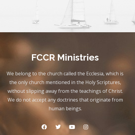
FCCR Ministries
We belong to the church called the Ecclesia, which is
the only church mentioned in the Holy Scriptures,
without slipping away from the teachings of Christ.
We do not accept any doctrines that originate from
human beings.
F
T
Y
I
a
w
o
n