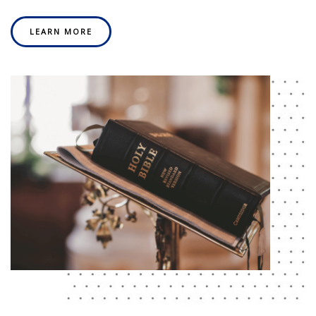
LEARN MORE