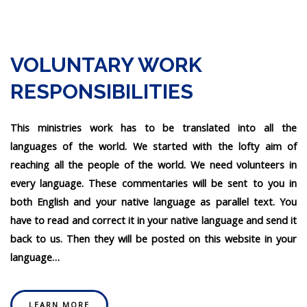
VOLUNTARY WORK
RESPONSIBILITIES
This ministries work has to be translated into all the
languages of the world. We started with the lofty aim of
reaching all the people of the world. We need volunteers in
every language. These commentaries will be sent to you in
both English and your native language as parallel text. You
have to read and correct it in your native language and send it
back to us. Then they will be posted on this website in your
language…
LEARN MORE