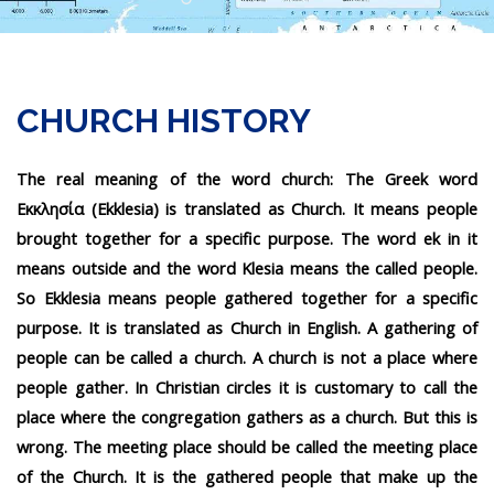
CHURCH HISTORY
The real meaning of the word church: The Greek word
Εκκλησία (Ekklesia) is translated as Church. It means people
brought together for a specific purpose. The word ek in it
means outside and the word Klesia means the called people.
So Ekklesia means people gathered together for a specific
purpose. It is translated as Church in English. A gathering of
people can be called a church. A church is not a place where
people gather. In Christian circles it is customary to call the
place where the congregation gathers as a church. But this is
wrong. The meeting place should be called the meeting place
of the Church. It is the gathered people that make up the