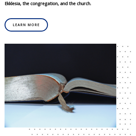
Ekklesia, the congregation, and the church.
LEARN MORE