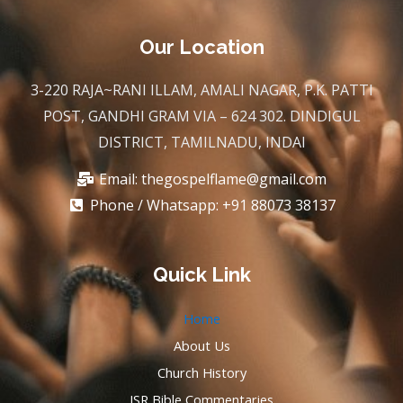
c
i
u
s
e
t
t
t
b
t
u
a
Our Location
o
e
b
g
o
r
e
r
k
a
3-220 RAJA~RANI ILLAM, AMALI NAGAR, P.K. PATTI
m
POST, GANDHI GRAM VIA – 624 302. DINDIGUL
DISTRICT, TAMILNADU, INDAI
Email:
thegospelflame@gmail.com
Phone / Whatsapp: +91 88073 38137
Quick Link
Home
About Us
Church History
JSR Bible Commentaries