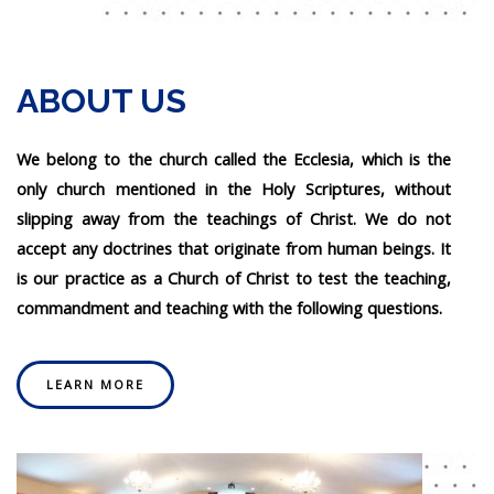
ABOUT US
We belong to the church called the Ecclesia, which is the
only church mentioned in the Holy Scriptures, without
slipping away from the teachings of Christ. We do not
accept any doctrines that originate from human beings. It
is our practice as a Church of Christ to test the teaching,
commandment and teaching with the following questions.
LEARN MORE