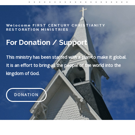
Welocome FIRST CENTURY CHRISTIANITY
RESTORATION MINISTRIES
For Donation / Support
This ministry has been started with a plan to make it global.
It is an effort to bring all the people of the world into the
kingdom of God.
DONATION