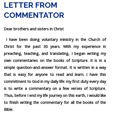
LETTER FROM
COMMENTATOR
Dear brothers and sisters in Christ
I have been doing voluntary ministry in the Church of
Christ for the past 30 years. With my experience in
preaching, teaching, and translating, I began writing my
own commentaries on the books of Scripture. It is in a
simple question-and-answer format. It is written in a way
that is easy for anyone to read and learn. I have this
commitment to God in my daily life: my first duty every day
is to write a commentary on a few verses of Scripture.
Thus, before I end my life journey on this earth, I would like
to finish writing the commentary for all the books of the
Bible.